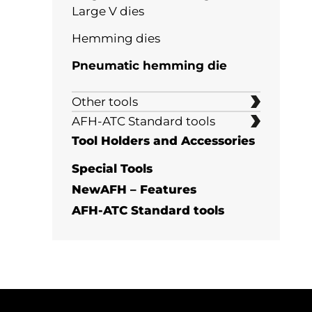
Large V dies
Large Multi-V Dies
60°
Hemming dies
84°-90°
Pneumatic hemming die
Staged bending
Other tools
Hemming dies
Marking prevention
AFH-ATC Standard tools
Punches
Tool Holders and Accessories
Multi offset tool
Insert dies
Special Tools
Adjustable high tonnage dies
NewAFH – Features
Flattening tools
Punch for deep or closed bends
AFH-ATC Standard tools
Wing Bend dies
Semistandard tools