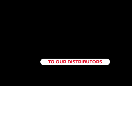
TO OUR DISTRIBUTORS