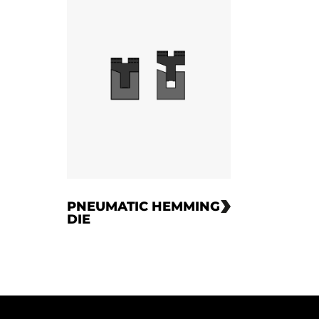
PNEUMATIC HEMMING
DIE