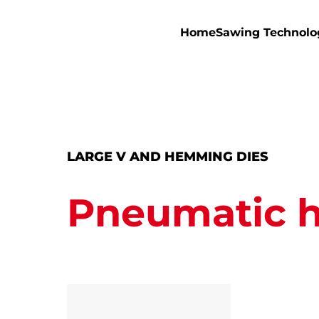
Home
Sawing Technolo
LARGE V AND HEMMING DIES
Pneumatic 