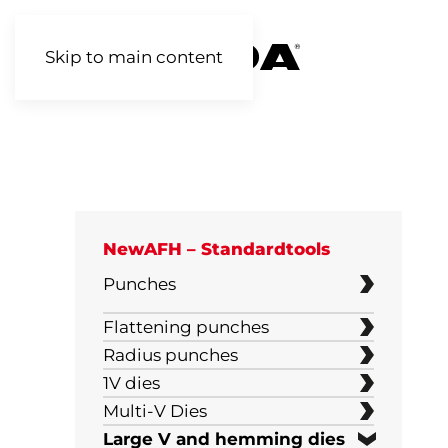
Skip to main content
NewAFH – Standardtools
Punches
H120
Flattening punches
Radius punches
H90 mm
1V dies
H160 mm
30°
Multi-V Dies
2V Reversible dies
Large V and hemming dies
65-67 mm
45°