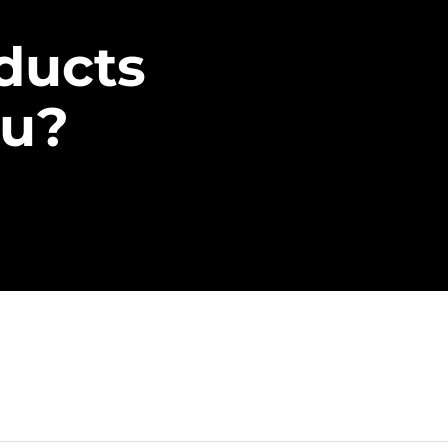
ducts
ou?