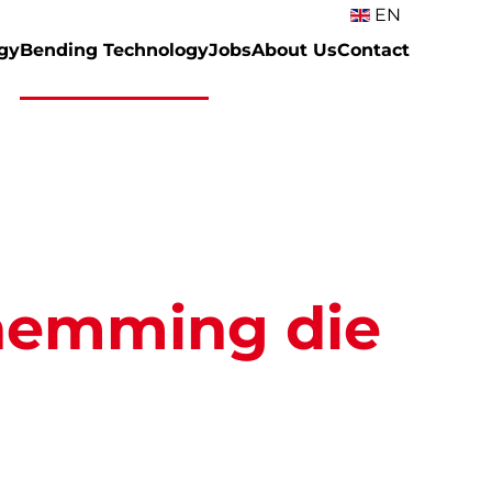
EN
gy
Bending Technology
Jobs
About Us
Contact
hemming die