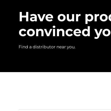
Have our pro
convinced y
Find a distributor near you.