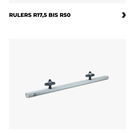
RULERS R17,5 BIS R50