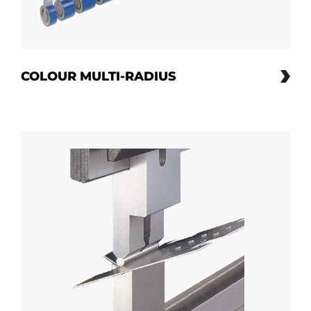
COLOUR MULTI-RADIUS