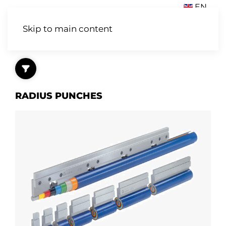
EN
Skip to main content
RADIUS PUNCHES