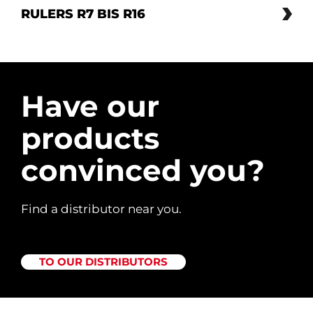
RULERS R7 BIS R16
Have our
products
convinced you?
Find a distributor near you.
TO OUR DISTRIBUTORS