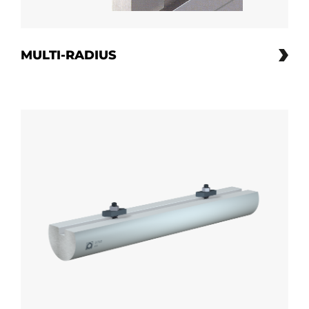
MULTI-RADIUS