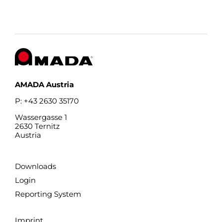
AMADA Austria
P: +43 2630 35170
Wassergasse 1
2630 Ternitz
Austria
Downloads
Login
Reporting System
Imprint